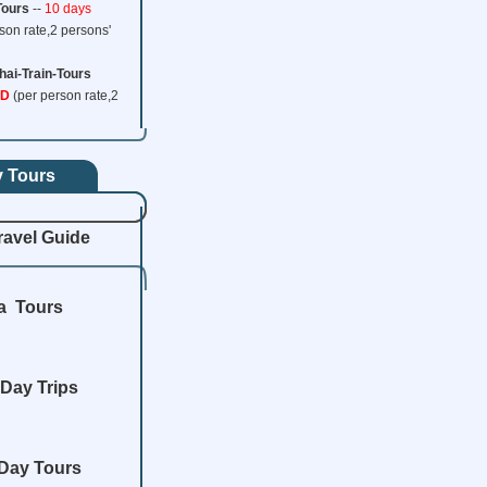
Tours
--
10 days
www.ChinaTrainTickets.net CTT.
All rights reserved.
son rate,2 persons'
hai-Train-Tours
SD
(per person rate,2
y Tours
ravel Guide
a Tours
Day Trips
Day Tours