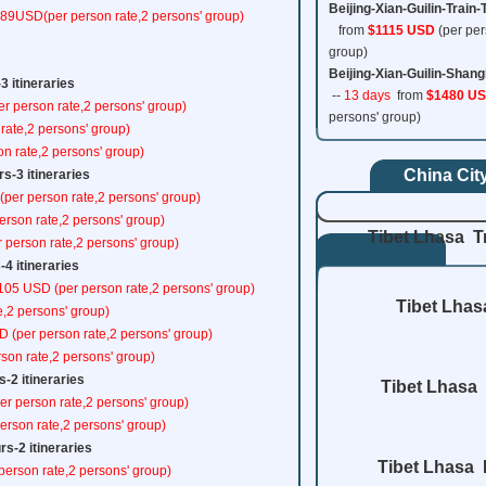
Beijing-Xian-Guilin-Train-
489USD(per person rate,2 persons' group)
from
$1115 USD
(per per
group)
Beijing-Xian-Guilin-Shang
3 itineraries
--
13 days
from
$1480 U
er person rate,2 persons' group)
persons' group)
rate,2 persons' group)
on rate,2 persons' group)
China Cit
s-3 itineraries
(per person rate,2 persons' group)
erson rate,2 persons' group)
Tibet Lhasa T
 person rate,2 persons' group)
-4 itineraries
$105 USD (per person rate,2 persons' group)
Tibet Lhas
e,2 persons' group)
D (per person rate,2 persons' group)
rson rate,2 persons' group)
-2 itineraries
Tibet Lhasa 
er person rate,2 persons' group)
erson rate,2 persons' group)
s-2 itineraries
Tibet Lhasa 
person rate,2 persons' group)