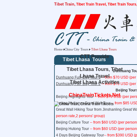
Tibet Train
, Tibet Train Travel, Tibet Train Tour
Home
China City Tours
Tibet Lhasa Tours
CTT Provide
Tibet Lhasa Tours
Tibet Lhasa Tours, Tibet
Dunhuang Tour
Lhasa Travel
Dunhuang Full
Day Tour 1
-- from $70 USD (per 
Tibet Lhasa Activities
Dunhuang Full
Day Tour 2
-- from $70 USD (per 
Beijing Tour
ChinaTrainTickets.Net
Beijing Highlights Tour
-- from $70 USD (per pers
Beijing Mutianyu Great Wall Tour
-- from $85 USD
Great Wall Hiking Tour from Jinshanling Great Wa
person rate,2 persons' group)
Beijing Culture Tour
-- from $60 USD (per person
Beijing Hutong Tour
-- from $60 USD (per person
4 Days Beijing Gateway Tour
-- from $390 USD (p