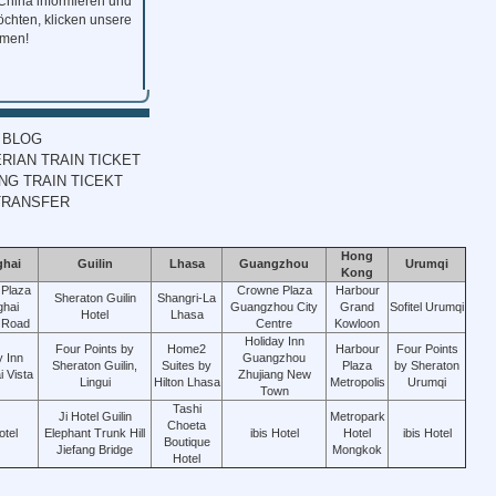
 China informieren und
chten, klicken unsere
mmen!
 BLOG
RIAN TRAIN TICKET
G TRAIN TICEKT
TRANSFER
Hong
ghai
Guilin
Lhasa
Guangzhou
Urumqi
Kong
Plaza
Crowne Plaza
Harbour
Sheraton Guilin
Shangri-La
hai
Guangzhou City
Grand
Sofitel Urumqi
Hotel
Lhasa
 Road
Centre
Kowloon
Holiday Inn
Four Points by
Home2
Harbour
Four Points
y Inn
Guangzhou
Sheraton Guilin,
Suites by
Plaza
by Sheraton
 Vista
Zhujiang New
Lingui
Hilton Lhasa
Metropolis
Urumqi
Town
Tashi
Ji Hotel Guilin
Metropark
Choeta
otel
Elephant Trunk Hill
ibis Hotel
Hotel
ibis Hotel
Boutique
Jiefang Bridge
Mongkok
Hotel