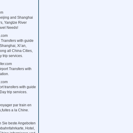
om
Beijing and Shanghai
rs, Yangtze River
ravel Needs!
s.com
 Transfers with guide
 Shanghai, Xi’an,
ng all China Cities,
 trip services.
fer.com
rport Transfers with
ation.
r.com
ort transfers with guide
Day trip services.
,voyager par train en
fuites a la Chine.
n Sie beste Angeboten
nbahnfahrkarte, Hotel,