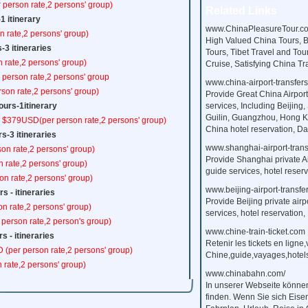
 person rate,2 persons' group)
Related Links
-1 itinerary
www.ChinaPleasureTour.c
 rate,2 persons' group)
High Valued China Tours, 
s-3 itineraries
Tours, Tibet Travel and Tou
 rate,2 persons' group)
Cruise, Satisfying China T
person rate,2 persons' group
www.china-airport-transfer
son rate,2 persons' group)
Provide Great China Airport
urs-1itinerary
services, Including Beijing,
Guilin, Guangzhou, Hong Ko
m $379USD(per person rate,2 persons' group)
China hotel reservation, Day
s-3 itineraries
www.shanghai-airport-trans
on rate,2 persons' group)
Provide Shanghai private Ai
n rate,2 persons' group)
guide services, hotel reserv
on rate,2 persons' group)
www.beijing-airport-transfe
s - itineraries
Provide Beijing private airp
on rate,2 persons' group)
services, hotel reservation, 
 person rate,2 person's group)
www.chine-train-ticket.com
s - itineraries
Retenir les tickets en ligne
 (per person rate,2 persons' group)
Chine,guide,vayages,hotels,
 rate,2 persons' group)
www.chinabahn.com/
In unserer Webseite könne
finden. Wenn Sie sich Eise