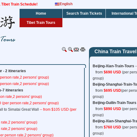
English
s, Tibet Train Schedule!
Home
Search Train Tickets
International T
Tibet Train Tours
China Train Travel
Beijing-Xian-Train-Tours
-
 - 2 itineraries
from
$690 USD
(per pers
person rate,2 persons' group)
group)
person rate,2 persons' group)
Beijing-Shanghai-Train-T
s-7 itineraries
from
$695 USD
(per pers
on rate,2 persons' group)
group)
Beijing-Guilin-Train-Tours
 (per person rate,2 persons' group)
from
$890 USD
(per pers
ll to Simatai Great Wall
-- from $105 USD (per
group)
Beijing-Xian-Shanghai-Tr
 rate,2 persons' group)
from
$760 USD
(per pers
 rate,2 persons' group)
group)
er person rate,2 persons' group)