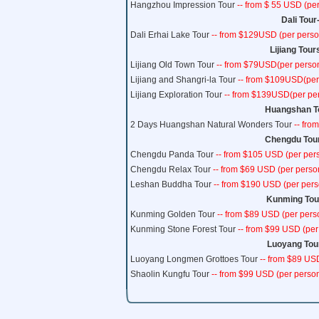
Hangzhou Impression Tour
-- from $ 55 USD (per
Dali Tour
Dali Erhai Lake Tour
-- from $129USD (per person
Lijiang Tour
Lijiang Old Town Tour
-- from $79USD(per person
Lijiang and Shangri-la Tour
-- from $109USD(per 
Lijiang Exploration Tour
-- from $139USD(per per
Huangshan To
2 Days Huangshan Natural Wonders Tour
-- fro
Chengdu Tour
Chengdu Panda Tour
-- from $105 USD (per pers
Chengdu Relax Tour
-- from $69 USD (per perso
Leshan Buddha Tour
-- from $190 USD (per pers
Kunming Tour
Kunming Golden Tour
-- from $89 USD (per pers
Kunming Stone Forest Tour
-- from $99 USD (per
Luoyang Tour
Luoyang Longmen Grottoes Tour
-- from $89 USD
Shaolin Kungfu Tour
-- from $99 USD (per person