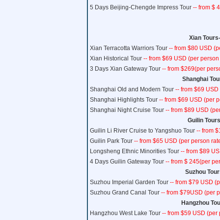
5 Days Beijing-Chengde Impress Tour
-- from $ 
Xian Tours-
Xian Terracotta Warriors Tour
-- from $80 USD (p
Xian Historical Tour
-- from $69 USD (per person 
3 Days Xian Gateway Tour
-- from $269(per pers
Shanghai Tour
Shanghai Old and Modern Tour
-- from $69 USD 
Shanghai Highlights Tour
-- from $69 USD (per p
Shanghai Night Cruise Tour
-- from $89 USD (per
Guilin Tours
Guilin Li River Cruise to Yangshuo Tour
-- from 
Guilin Park Tour
-- from $65 USD (per person rat
Longsheng Ethnic Minorities Tour
-- from $89 US
4 Days Guilin Gateway Tour
-- from $ 245(per pe
Suzhou Tours
Suzhou Imperial Garden Tour
-- from $79 USD (p
Suzhou Grand Canal Tour
-- from $79USD (per p
Hangzhou Tour
Hangzhou West Lake Tour
-- from $59 USD (per 