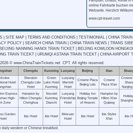
Fahrplan, Urlaub, Reise in
online Fahrkarte buchen mö
Webseite. Herzlich Willko
www.cpt-travel.com
KS
|
SITE MAP
|
TERMS AND CONDITIONS
|
TESTIMONIAL
|
CHINA TRAIN
ACY POLICY
|
SEARCH CHINA TRAIN
|
CHINA TRAIN NEWS
|
TRANS SIBE
BEIJING NANNING HANOI TRAIN TICKET
|
BEIJING KOWLOON HONGKON
G TRAIN TICEKT
|
URUMQI ASTANA TRAIN TICEKT
|
CHINA AIRPORT 
 2026 ©
www.ChinaTrainTickets.net
CPT. All rights reserved.
ngshan
Chengdu
Kunming
Luoyang
Beijing
Xian
Shan
rkview
Sheraton
Green
Luoyang
Crowne 
Crowne Plaza
Crowne
tional Hotel
Chengdu Lido
Lake Hotel
Marriott
Shang
Beijing Lido
Plaza Xi'an
angshan
Hotel
Kunming
Hotel
Nanjing
 Inn Express
Hampton by
Novotel
Luoyang
Holiday Inn
Hampton by
Holida
shan High-
Hilton Chengdu
Kunming
Friendship
Beijing Temple
Hilton Xi'an
Shanghai
ch Zone
Chenghua
Dianchi
Hotel
of Heaven
Qujiang
hou Garden
Meixuan
ibis Styles
ibis Hotel
ibis Hotel
ibis Hotel
ibis H
Hotel
Hotel
Xi'an
e daily western or Chinese breakfast.