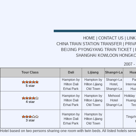
HOME
|
CONTACT US
|
LIN
CHINA TRAIN STATION TRANSFER
|
PRIV
BEIJING PYONGYANG TRAIN TICKET
|
SHANGHAI KOWLOON HONGKON
2007 -
Tour Class
Dali
Lijiang
Shangri-La
Hua
Hampton by
Hampton by
Shangri-La
Pa
Hilton Dali
Hilton Lijiang
Hotel,
Interna
5 star
Erhai Park
Old Town
Shangri-La
Hu
Hampton by
Hampton by
Mehood
Holiday
Hilton Dali
Hilton Lijiang
Hotel
Huang
4 star
Erhai Park
Old Town
Shangri-La
Te
Hampton by
Hampton by
Tingz
Hilton Dali
Hilton Lijiang
3 star
Erhai Park
Old Town
Hotel based on two persons sharing one room with twin beds. All listed hotels serv