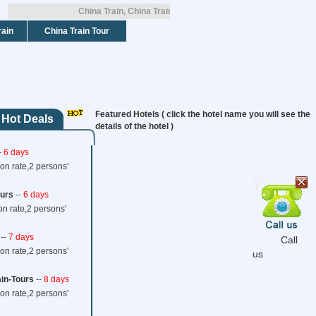
China Train, China Train Tickets, China Train Tours!
rain
China Train Tour
Featured Hotels ( click the hotel name you will see the
 Hot Deals
details of the hotel )
Home
China Trains
Interna
-
6 days
on rate,2 persons'
Tibet Train Tours
ours
--
6 days
Loading...
on rate,2 persons'
--
7 days
Call
on rate,2 persons'
us
ain-Tours
HOME
--
8 days
TRAVEL SAFE
CONTACT US
TERMS AND CONDITIONS
on rate,2 persons'
2007 -
2026
©