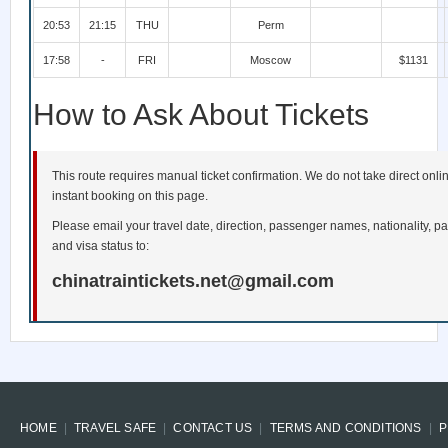
20:53
21:15
THU
Perm
17:58
-
FRI
Moscow
$1131
How to Ask About Tickets
This route requires manual ticket confirmation. We do not take direct onl
instant booking on this page.
Please email your travel date, direction, passenger names, nationality, pa
and visa status to:
chinatraintickets.net@gmail.com
HOME
TRAVEL SAFE
CONTACT US
TERMS AND CONDITIONS
P