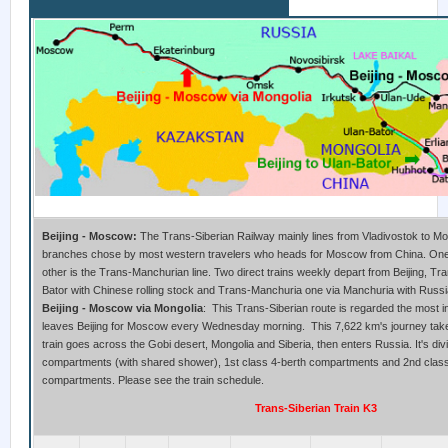
Beijing to Moscow Train
Beijing - Moscow:
The Trans-Siberian Railway mainly lines from Vladivostok to M
branches chose by most western travelers who heads for Moscow from China. One i
other is the Trans-Manchurian line. Two direct trains weekly depart from Beijing, Tr
Bator with Chinese rolling stock and Trans-Manchuria one via Manchuria with Russia
Beijing - Moscow via Mongolia
: This Trans-Siberian route is regarded the most i
leaves Beijing for Moscow every Wednesday morning. This 7,622 km's journey take
train goes across the Gobi desert, Mongolia and Siberia, then enters Russia. It's div
compartments (with shared shower), 1st class 4-berth compartments and 2nd class
compartments. Please see the train schedule.
Trans-Siberian Train K3