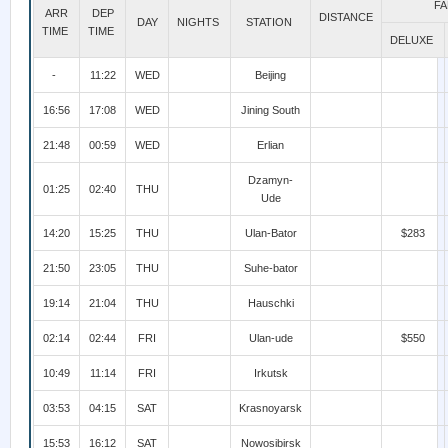
FA
ARR
DEP
DISTANCE
DAY
NIGHTS
STATION
TIME
TIME
DELUXE
-
11:22
WED
Beijing
16:56
17:08
WED
Jining South
21:48
00:59
WED
Erlian
Dzamyn-
01:25
02:40
THU
Ude
14:20
15:25
THU
Ulan-Bator
$283
21:50
23:05
THU
Suhe-bator
19:14
21:04
THU
Hauschki
02:14
02:44
FRI
Ulan-ude
$550
10:49
11:14
FRI
Irkutsk
03:53
04:15
SAT
Krasnoyarsk
15:53
16:12
SAT
Nowosibirsk