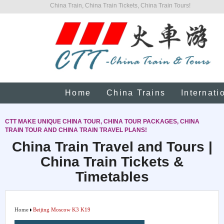
China Train, China Train Tickets, China Train Tours!
Home
China Trains
Internati
CTT MAKE UNIQUE CHINA TOUR, CHINA TOUR PACKAGES, CHINA
TRAIN TOUR AND CHINA TRAIN TRAVEL PLANS!
China Train Travel and Tours |
China Train Tickets &
Timetables
Home
Beijing Moscow K3 K19