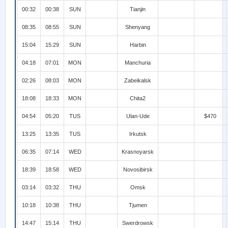
00:32
00:38
SUN
Tianjin
08:35
08:55
SUN
Shenyang
15:04
15:29
SUN
Harbin
04:18
07:01
MON
Manchuria
02:26
08:03
MON
Zabeikalsk
18:08
18:33
MON
Chita2
04:54
05:20
TUS
Ulan-Ude
$470
13:25
13:35
TUS
Irkutsk
06:35
07:14
WED
Krasnoyarsk
18:39
18:58
WED
Novosibirsk
03:14
03:32
THU
Omsk
10:18
10:38
THU
Tjumen
14:47
15:14
THU
Swerdrowsk