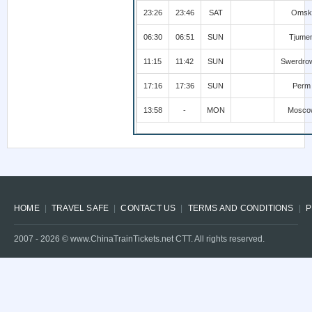
23:26
23:46
SAT
Omsk
06:30
06:51
SUN
Tjume
11:15
11:42
SUN
Swerdro
17:16
17:36
SUN
Perm
13:58
-
MON
Mosco
HOME
TRAVEL SAFE
CONTACT US
TERMS AND CONDITIONS
P
2007 -
2026
© www.ChinaTrainTickets.net CTT. All rights reserved.