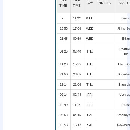
ARR
DEP
DAY
NIGHTS
STATI
TIME
TIME
-
11:22
WED
Beijin
16:56
17:08
WED
Jining So
21:48
00:59
WED
Erlian
Dzamy
01:25
02:40
THU
Ude
14:20
15:25
THU
Ulan-Ba
21:50
23:05
THU
Suhe-ba
19:14
21:04
THU
Hausch
02:14
02:44
FRI
Ulan-u
10:49
11:14
FRI
Irkuts
03:53
04:15
SAT
Krasnoya
15:53
16:12
SAT
Nowosibi