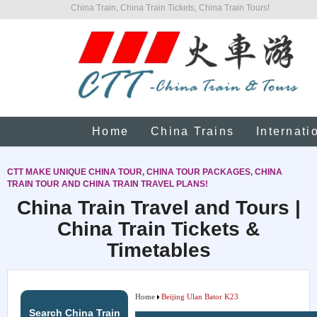
China Train, China Train Tickets, China Train Tours!
Home
China Trains
Internati
CTT MAKE UNIQUE CHINA TOUR, CHINA TOUR PACKAGES, CHINA
TRAIN TOUR AND CHINA TRAIN TRAVEL PLANS!
China Train Travel and Tours |
China Train Tickets &
Timetables
Home
Beijing Ulan Bator K23
Search China Train