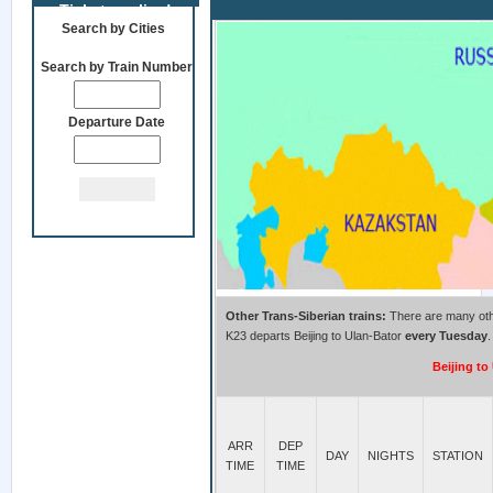
Tickets online!
Beijing to Ulan Bator Train K23
Search by Cities
Search by Train Number
Departure Date
Other Trans-Siberian trains:
There are many other
K23 departs Beijing to Ulan-Bator
every Tuesday
.
Beijing to
ARR
DEP
DAY
NIGHTS
STATION
TIME
TIME