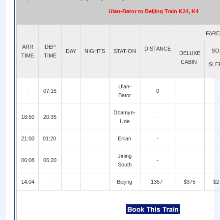
Ulan-Bator to Beijing Train K24, K4
FARE
ARR
DEP
DISTANCE
SO
DAY
NIGHTS
STATION
DELUXE
TIME
TIME
CABIN
SLE
Ulan-
-
07:15
0
Bator
Dzamyn-
18:50
20:35
-
Ude
21:00
01:20
Erlian
-
Jining
06:08
06:20
-
South
14:04
-
Beijing
1357
$375
$2