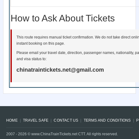
How to Ask About Tickets
This route requires manual ticket confirmation. We do not take direct onl
instant booking on this page.
Please email your travel date, direction, passenger names, nationality, pa
and visa status to:
chinatraintickets.net@gmail.com
HOME
TRAVEL SAFE
CONTACT US
TERMS AND CONDITIONS
P
2007 -
2026
© www.ChinaTrainTickets.net CTT. All rights reserved.