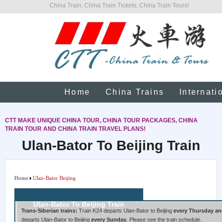
China Train, China Train Tickets, China Train Tours!
Home
China Trains
Internati
CTT MAKE UNIQUE CHINA TOUR, CHINA TOUR PACKAGES, CHINA
TRAIN TOUR AND CHINA TRAIN TRAVEL PLANS!
Ulan-Bator To Beijing Train
Home
Ulan-Bator Beijing
Ulan-Bator To Beijing Train
Trans-Siberian trains:
Train K24 departs Ulan-Bator to Beijing
every Thursday an
departs Ulan-Bator to Beijing
every Sunday
. Please see the train schedule.