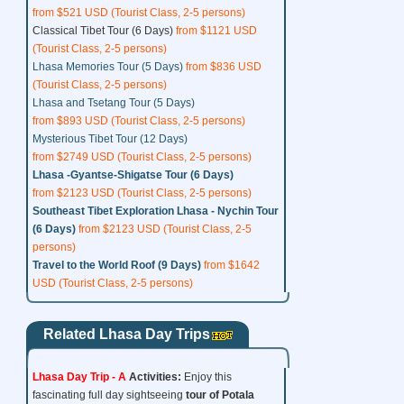
from $521 USD (Tourist Class, 2-5 persons)
Classical Tibet Tour (6 Days)
from $1121 USD
(Tourist Class, 2-5 persons)
Lhasa Memories Tour (5 Days)
from $836 USD
(Tourist Class, 2-5 persons)
Lhasa and Tsetang Tour (5 Days)
from $893 USD (Tourist Class, 2-5 persons)
Mysterious Tibet Tour (12 Days)
from $2749 USD (Tourist Class, 2-5 persons)
Lhasa -Gyantse-Shigatse Tour (6 Days)
from $2123 USD (Tourist Class, 2-5 persons)
Southeast Tibet Exploration Lhasa - Nychin Tour
(6 Days)
from $2123 USD (Tourist Class, 2-5
persons)
Travel to the World Roof (9 Days)
from $1642
USD (Tourist Class, 2-5 persons)
Related Lhasa Day Trips
Lhasa Day Trip - A
Activities:
Enjoy this
fascinating full day sightseeing
tour of
Potala