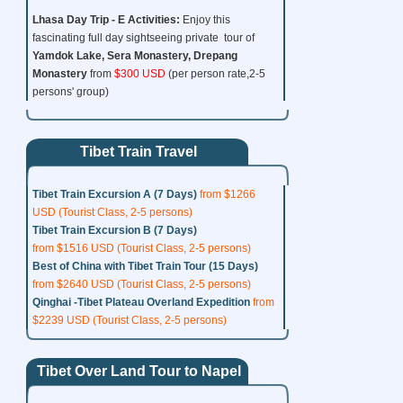
Lhasa Day Trip - E
Activities:
Enjoy this
fascinating full day sightseeing private tour of
Yamdok Lake, Sera Monastery,
Drepang
Monastery
from
$300 USD
(per person rate,2-5
persons' group)
Tibet Train Travel
Tibet Train Excursion A (7 Days)
from $1266
USD (Tourist Class, 2-5 persons)
Tibet Train Excursion B (7 Days)
from $1516 USD (Tourist Class, 2-5 persons)
Best of China with Tibet Train Tour (15 Days)
from $2640 USD (Tourist Class, 2-5 persons)
Qinghai -Tibet Plateau Overland Expedition
from
$2239 USD (Tourist Class, 2-5 persons)
Tibet Over Land Tour to Napel