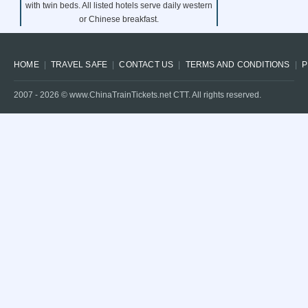
with twin beds. All listed hotels serve daily western
or Chinese breakfast.
HOME
TRAVEL SAFE
CONTACT US
TERMS AND CONDITIONS
P
2007 -
2026
© www.ChinaTrainTickets.net CTT. All rights reserved.