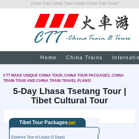
China Train, China Train Tickets, China Train Tours!
Home
China Trains
Internati
CTT MAKE UNIQUE CHINA TOUR, CHINA TOUR PACKAGES, CHINA
TRAIN TOUR AND CHINA TRAIN TRAVEL PLANS!
5-Day Lhasa Tsetang Tour |
Tibet Cultural Tour
Tibet Tour Packages
Essence Tour of Lhasa (5 Days)