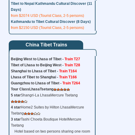
Tibet to Nepal Kathmandu Cultural Discover (11
Days)
from $2074 USD (Tourist Class, 2-5 persons)
Kathmandu to Tibet Cultural Discover (8 Days)
from $2150 USD (Tourist Class, 2-5 persons)
China Tibet Trains
Beijing West to Lhasa of Tibet -
Train T27
Tibet of Lhasa to Beijing West -
Train T28
Shanghai to Lhasa of Tibet -
Train T164
Lhasa of Tibet to Shanghai -
Train T166
Guangzhou to Lhasa of Tibet -
Train T264
Tour Class
Lhasa
Tsetang
5 star
Shangri-La LhasaMercure Tsetang
4 star
Home2 Suites by Hilton LhasaMercure
Tsetang
3 star
Tashi Choeta Boutique HotelMercure
Tsetang
Hotel based on two persons sharing one room