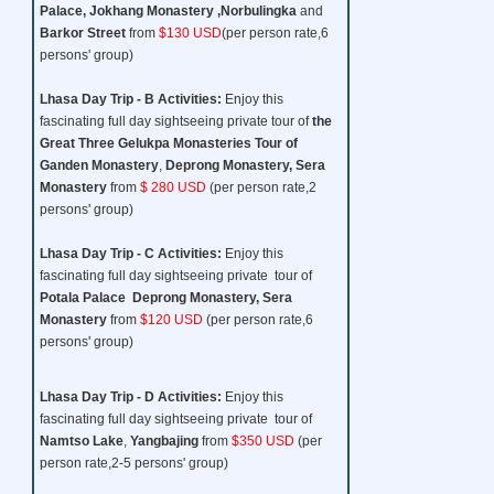
Palace, Jokhang Monastery ,Norbulingka
and
Barkor Street
from
$130 USD
(per person rate,6
persons' group)
Lhasa Day Trip - B
Activities:
Enjoy this
fascinating full day sightseeing private tour of
the
Great Three
Gelukpa Monasteries Tour
of
Ganden Monastery
,
Deprong Monastery, Sera
Monastery
from
$ 280 USD
(per person rate,2
persons' group)
Lhasa Day Trip - C
Activities:
Enjoy this
fascinating full day sightseeing private tour of
Potala Palace Deprong Monastery, Sera
Monastery
from
$120 USD
(per person rate,6
persons' group)
Lhasa Day Trip - D
Activities:
Enjoy this
fascinating full day sightseeing private tour of
Namtso Lake
,
Yangbajing
from
$350 USD
(per
person rate,2-5 persons' group)