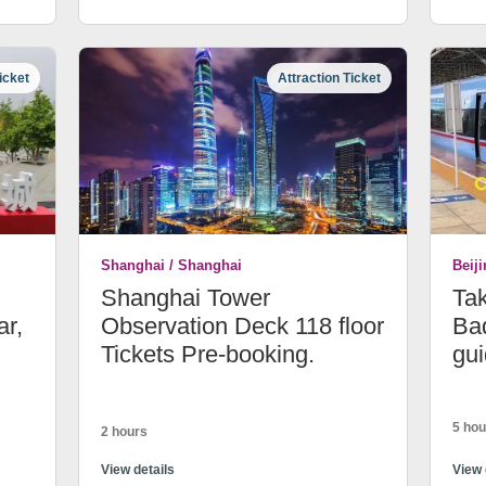
icket
Attraction Ticket
Shanghai / Shanghai
Beiji
Shanghai Tower
Tak
ar,
Observation Deck 118 floor
Bad
Tickets Pre-booking.
gui
5 hou
2 hours
View details
View 