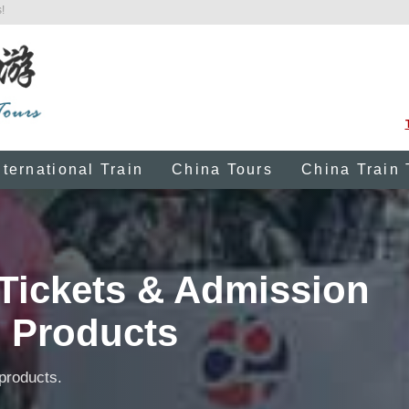
!
nternational Train
China Tours
China Train 
Tickets & Admission
Products
 products.