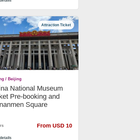
details
Attraction Ticket
ng / Beijing
ina National Museum
ket Pre-booking and
ananmen Square
From USD 10
rs
details