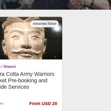
Attraction Ticket
n / Shaanxi
ra Cotta Army Warriors
ket Pre-booking and
ide Services
From USD 20
rs