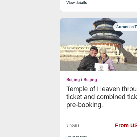
View details
Attraction T
Beijing / Beijing
Temple of Heaven thro
ticket and combined tick
pre-booking.
From U
3 hours