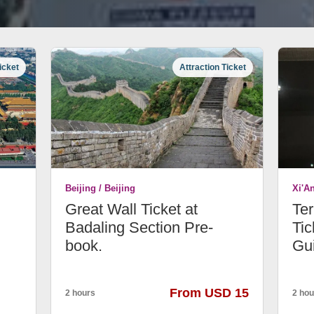
icket
Attraction Ticket
Beijing / Beijing
Xi'A
Great Wall Ticket at
Ter
Badaling Section Pre-
Tic
book.
Gu
From USD 15
2 hours
2 hou