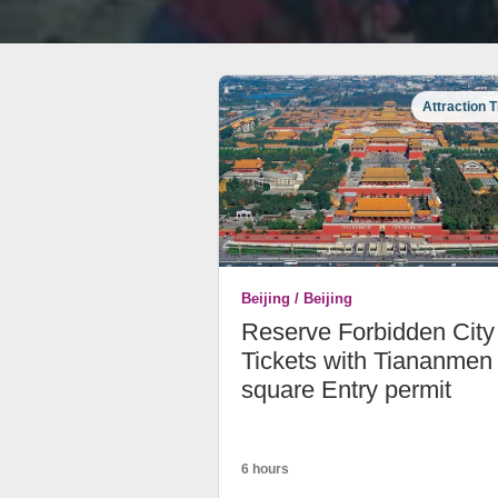
Attraction T
Beijing / Beijing
Reserve Forbidden City
Tickets with Tiananmen
square Entry permit
6 hours