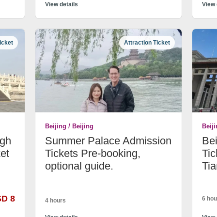
View details
View 
icket
Attraction Ticket
Beijing / Beijing
Beiji
ugh
Summer Palace Admission
Be
et
Tickets Pre-booking,
Tic
optional guide.
Ti
SD 8
6 hou
4 hours