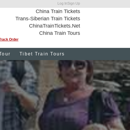
Log In
Sign Up
China Train Tickets
Trans-Siberian Train Tickets
ChinaTrainTickets.Net
China Train Tours
Track Order
Tour
Tibet Train Tours