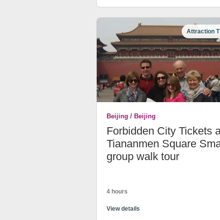
Attraction T
Beijing / Beijing
Forbidden City Tickets 
Tiananmen Square Sma
group walk tour
4 hours
View details