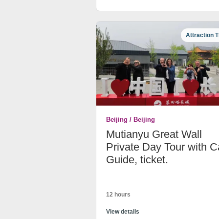
Attraction T
Beijing / Beijing
Mutianyu Great Wall
Private Day Tour with C
Guide, ticket.
12 hours
View details