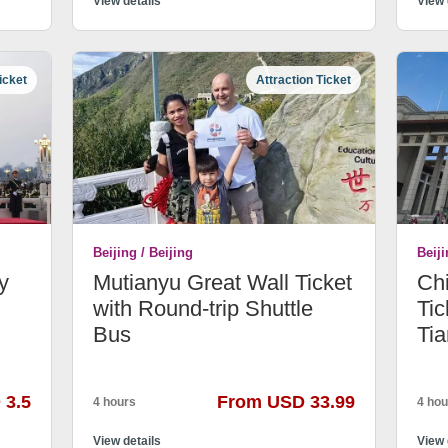
View details
View 
icket
Attraction Ticket
Beijing / Beijing
Beiji
y
Mutianyu Great Wall Ticket
Ch
with Round-trip Shuttle
Tic
Bus
Ti
 3.5
From USD 33.99
4 hours
4 hou
View details
View 