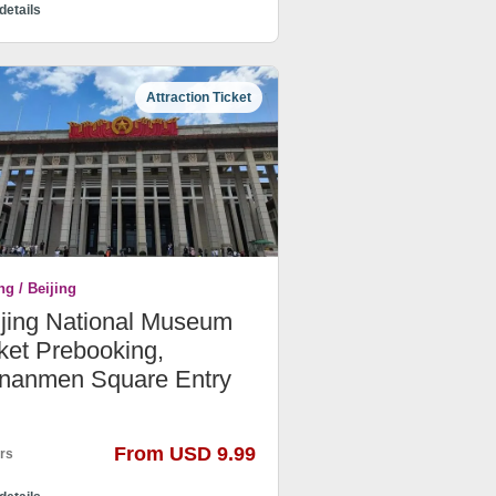
details
Attraction Ticket
ng / Beijing
ijing National Museum
ket Prebooking,
ananmen Square Entry
From USD 9.99
rs