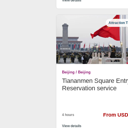
View details
Attraction T
Beijing / Beijing
Tiananmen Square Entr
Reservation service
From USD
4 hours
View details