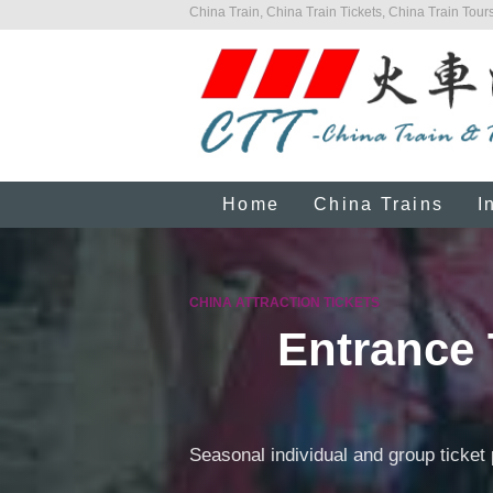
China Train, China Train Tickets, China Train Tours
Home
China Trains
I
CHINA ATTRACTION TICKETS
Entrance 
Seasonal individual and group ticket