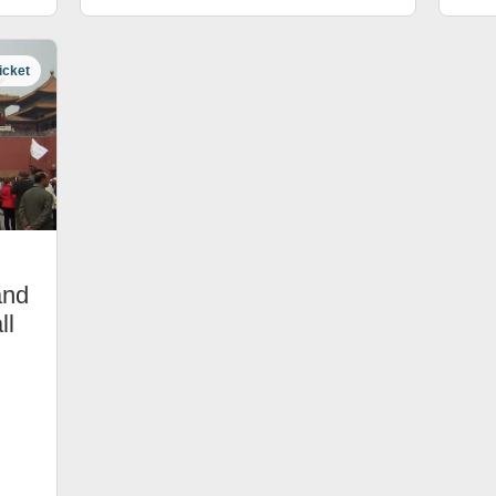
icket
and
ll