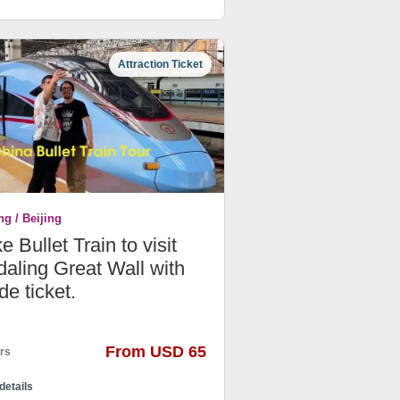
Attraction Ticket
ng / Beijing
e Bullet Train to visit
aling Great Wall with
de ticket.
From USD 65
rs
details