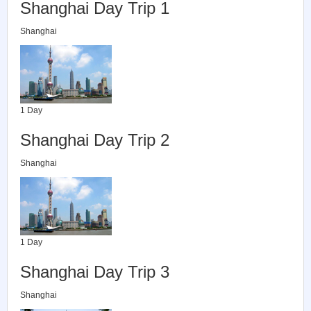
Shanghai Day Trip 1
Shanghai
1 Day
Shanghai Day Trip 2
Shanghai
1 Day
Shanghai Day Trip 3
Shanghai