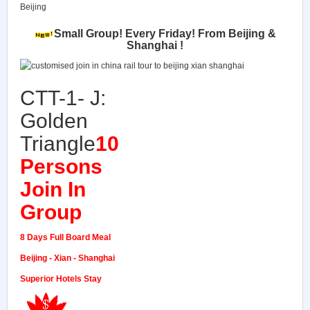
Beijing
Small Group!
Every Friday! From Beijing &
Shanghai !
CTT-1- J:
Golden
Triangle
10
Persons
Join In
Group
8 Days Full Board Meal
Beijing - Xian - Shanghai
Superior Hotels Stay