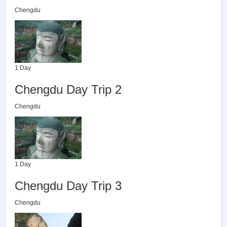
Chengdu
1 Day
Chengdu Day Trip 2
Chengdu
1 Day
Chengdu Day Trip 3
Chengdu