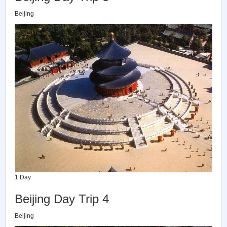
Beijing
1 Day
Beijing Day Trip 4
Beijing