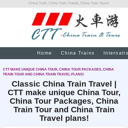
China Train, China Train Tickets, China Train Tours!
Home
China Trains
Internati
CTT MAKE UNIQUE CHINA TOUR, CHINA TOUR PACKAGES, CHINA
TRAIN TOUR AND CHINA TRAIN TRAVEL PLANS!
Classic China Train Travel |
CTT make unique China Tour,
China Tour Packages, China
Train Tour and China Train
Travel plans!