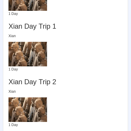
1 Day
Xian Day Trip 1
Xian
1 Day
Xian Day Trip 2
Xian
1 Day