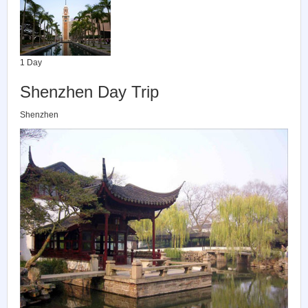
1 Day
Shenzhen Day Trip
Shenzhen