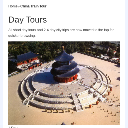
Home
China Train Tour
Day Tours
All short day tours and 2-4 day city trips are now moved to the top for
quicker browsing.
1 Day