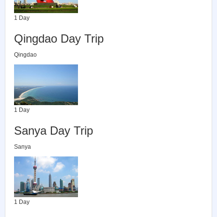
1 Day
Qingdao Day Trip
Qingdao
1 Day
Sanya Day Trip
Sanya
1 Day