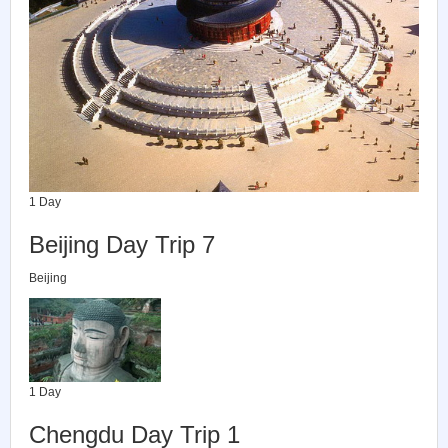
1 Day
Beijing Day Trip 7
Beijing
1 Day
Chengdu Day Trip 1