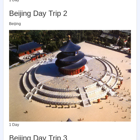
Beijing Day Trip 2
Beijing
1 Day
Beijing Day Trip 3