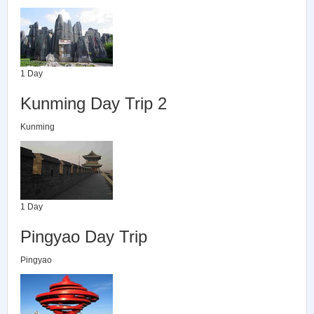
1 Day
Kunming Day Trip 2
Kunming
1 Day
Pingyao Day Trip
Pingyao