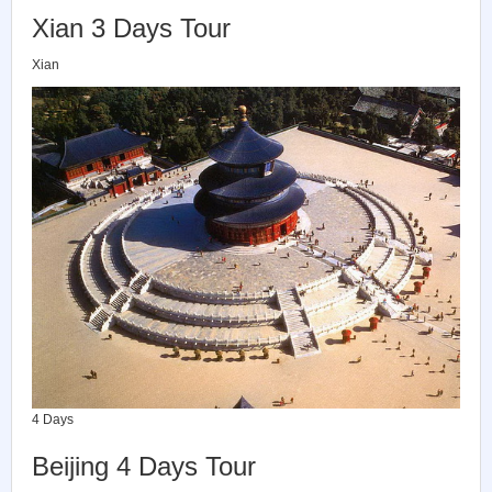
Xian 3 Days Tour
Xian
4 Days
Beijing 4 Days Tour