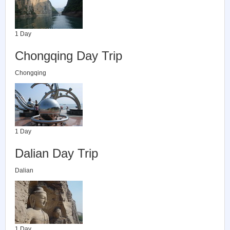
1 Day
Chongqing Day Trip
Chongqing
1 Day
Dalian Day Trip
Dalian
1 Day