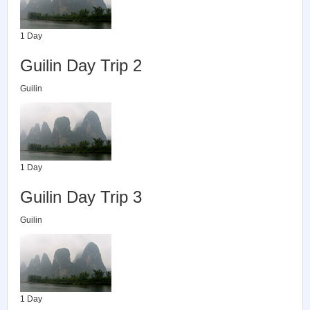
1 Day
Guilin Day Trip 2
Guilin
1 Day
Guilin Day Trip 3
Guilin
1 Day