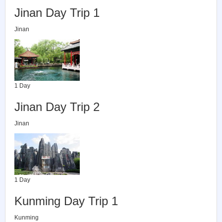
Jinan Day Trip 1
Jinan
1 Day
Jinan Day Trip 2
Jinan
1 Day
Kunming Day Trip 1
Kunming