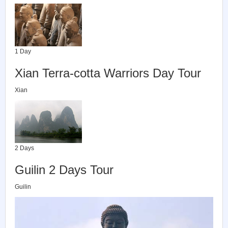
1 Day
Xian Terra-cotta Warriors Day Tour
Xian
2 Days
Guilin 2 Days Tour
Guilin