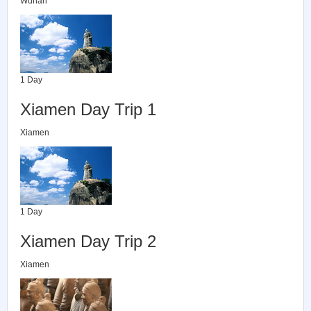
Wuhan
1 Day
Xiamen Day Trip 1
Xiamen
1 Day
Xiamen Day Trip 2
Xiamen