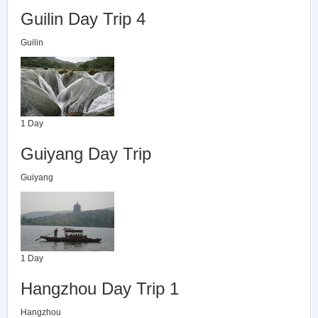
Guilin Day Trip 4
Guilin
1 Day
Guiyang Day Trip
Guiyang
1 Day
Hangzhou Day Trip 1
Hangzhou