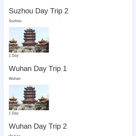
Suzhou Day Trip 2
Suzhou
1 Day
Wuhan Day Trip 1
Wuhan
1 Day
Wuhan Day Trip 2