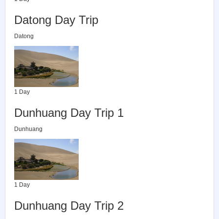
Datong Day Trip
Datong
1 Day
Dunhuang Day Trip 1
Dunhuang
1 Day
Dunhuang Day Trip 2