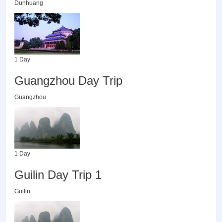
Dunhuang
1 Day
Guangzhou Day Trip
Guangzhou
1 Day
Guilin Day Trip 1
Guilin