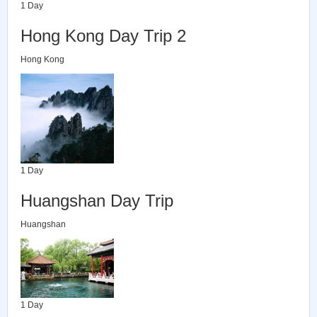
1 Day
Hong Kong Day Trip 2
Hong Kong
1 Day
Huangshan Day Trip
Huangshan
1 Day