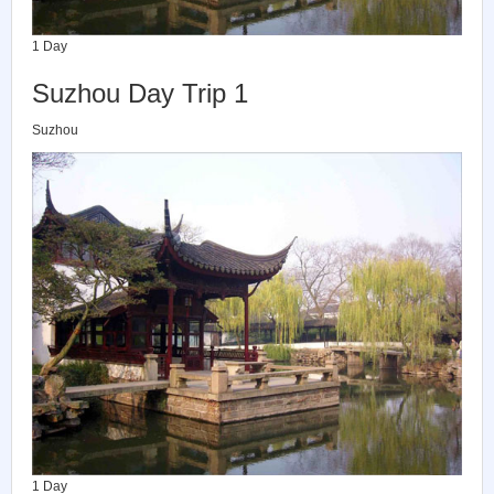
1 Day
Suzhou Day Trip 1
Suzhou
1 Day