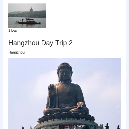
1 Day
Hangzhou Day Trip 2
Hangzhou