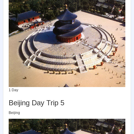
1 Day
Beijing Day Trip 5
Beijing