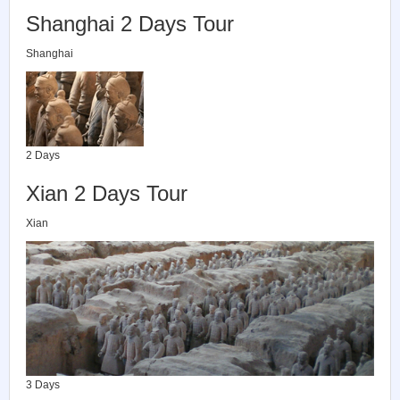
Shanghai 2 Days Tour
Shanghai
2 Days
Xian 2 Days Tour
Xian
3 Days