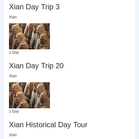
Xian Day Trip 3
Xian
1 Day
Xian Day Trip 20
Xian
1 Day
Xian Historical Day Tour
Xian