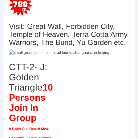
Visit:
Great Wall, Forbidden City,
Temple of Heaven, Terra Cotta Army
Warriors, The Bund, Yu Garden etc.
CTT-2- J:
Golden
Triangle
10
Persons
Join In
Group
8 Days Full Board Meal