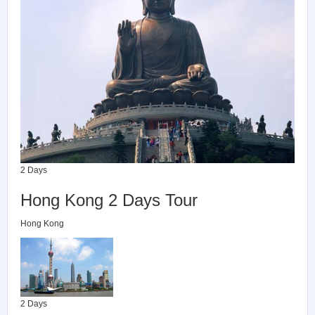
2 Days
Hong Kong 2 Days Tour
Hong Kong
2 Days