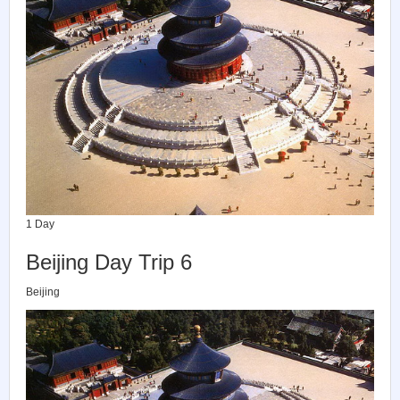
1 Day
Beijing Day Trip 6
Beijing