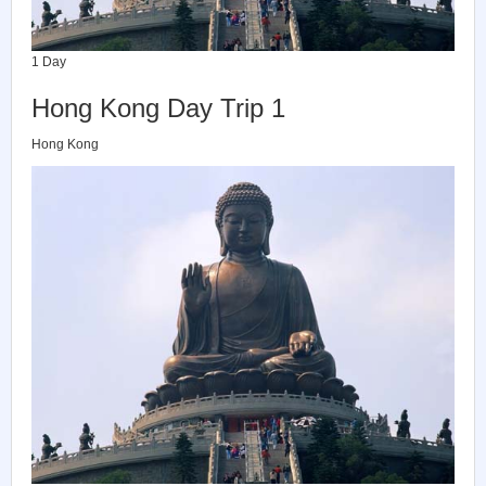
1 Day
Hong Kong Day Trip 1
Hong Kong