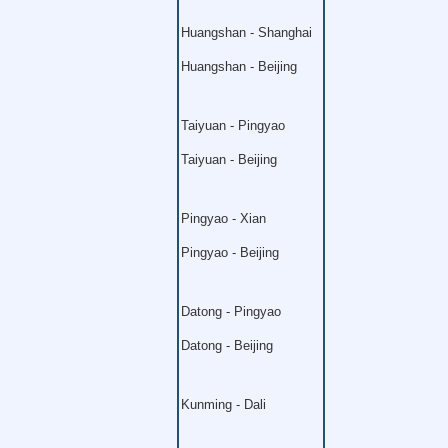
Huangshan - Shanghai
Huangshan - Beijing
Taiyuan - Pingyao
Taiyuan - Beijing
Pingyao - Xian
Pingyao - Beijing
Datong - Pingyao
Datong - Beijing
Kunming - Dali