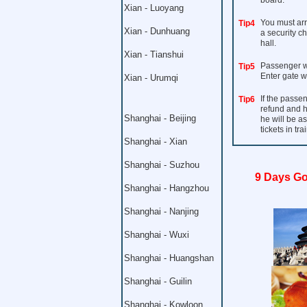
board.
Xian - Luoyang
You must arri
Tip4
Xian - Dunhuang
a security c
hall.
Xian - Tianshui
Passenger wi
Tip5
Enter gate w
Xian - Urumqi
If the passen
Tip6
refund and h
Shanghai - Beijing
he will be a
tickets in trai
Shanghai - Xian
Shanghai - Suzhou
9 Days Go
Shanghai - Hangzhou
Shanghai - Nanjing
Shanghai - Wuxi
Shanghai - Huangshan
Shanghai - Guilin
Shanghai - Kowloon