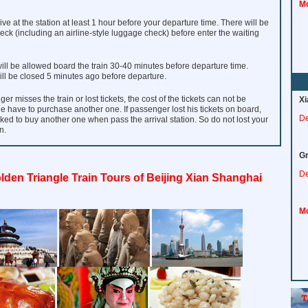
Mo
ve at the station at least 1 hour before your departure time. There will be
heck (including an airline-style luggage check) before enter the waiting
ll be allowed board the train 30-40 minutes before departure time.
ill be closed 5 minutes ago before departure.
ger misses the train or lost tickets, the cost of the tickets can not be
Xi
e have to purchase another one. If passenger lost his tickets on board,
De
sked to buy another one when pass the arrival station. So do not lost your
n.
Gr
De
lden Triangle Train Tours of Beijing Xian Shanghai
Mo