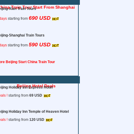
hina Train Tour Start From Shanghai
ijing-Xian Train Tours
690 USD
days
starting from
ijing-Shanghai Train Tours
590 USD
days
starting from
re Beijing Start China Train Tour
Beijing Hotel Deals
ijing Holiday Inn Express Hotel
als !
starting from
69 USD
ijing Holiday Inn Temple of Heaven Hotel
als !
starting from
120
USD