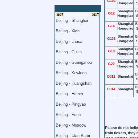
G102
Hongqiao
S
Shanghai
B
G12
China Train Ticket
Hongqiao
S
Beijing - Shanghai
Shanghai
B
G14
Hongqiao
S
Beijing - Xian
Shanghai
B
G138
Beijing - Lhasa
Hongqiao
S
Shanghai
B
G18
Beijing - Guilin
Hongqiao
S
Shanghai
B
Beijing - Guangzhou
G22
Hongqiao
S
Beijing - Kowloon
B
D312
Shanghai
S
Beijing - Huangshan
B
D314
Shanghai
S
Beijing - Harbin
Beijing - Pingyao
Beijing - Hanoi
Beijing - Moscow
Please do not belie
train tickets, they
Beijing - Ulan-Bator