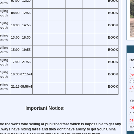
07:00
12:20
BOOK
outh
eijing
08:00
12:55
BOOK
outh
eijing
10:00
14:55
BOOK
outh
eijing
13:00
18:30
BOOK
outh
eijing
15:00
19:55
BOOK
outh
eijing
Be
17:00
21:55
BOOK
outh
4 
eijing
19:30
07:15+1
BOOK
(p
outh
5 
eijing
21:18
08:56+1
BOOK
48
outh
Xi
(p
Important Notice:
3 
pe
ve the webs who selling at published fare which is impossible to get any
Mo
 always have hiding fares and they don't have ability to get your China