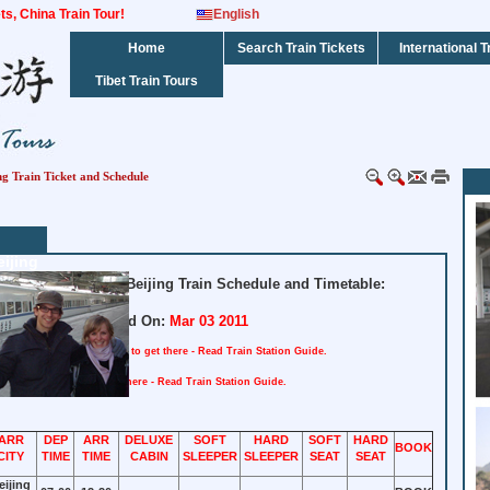
kets, China Train Tour!
English
Home
Search Train Tickets
International T
Tibet Train Tours
ng Train Ticket and Schedule
ijing
dated Shanghai to Beijing Train Schedule and Timetable:
Updated On:
Mar 03 2011
tation : Shanghai
How to get there - Read Train Station Guide.
n : Beijing
How to get there - Read Train Station Guide.
ARR
DEP
ARR
DELUXE
SOFT
HARD
SOFT
HARD
BOOK
CITY
TIME
TIME
CABIN
SLEEPER
SLEEPER
SEAT
SEAT
eijing