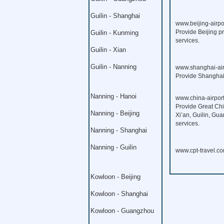
Guilin - Shanghai
www.beijing-airpo
Provide Beijing pr
Guilin - Kunming
services.
Guilin - Xian
Guilin - Nanning
www.shanghai-air
Provide Shanghai p
Nanning - Hanoi
www.china-airport
Provide Great Chi
Nanning - Beijing
Xi’an, Guilin, Gu
services.
Nanning - Shanghai
Nanning - Guilin
www.cpt-travel.c
Kowloon - Beijing
Kowloon - Shanghai
Kowloon - Guangzhou