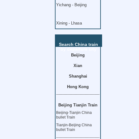
Yichang - Beijing
Xining - Lhasa
Search China train
by departure city
Beijing
Xian
Shanghai
Hong Kong
-----------------------------------
Beijing Tianjin Train
Beijing-Tianjin China
bullet Train
Tianjin-Beijing China
bullet Train
-----------------------------------