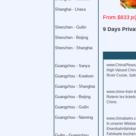
Shanghai - Lhasa
From
$833 p/
Shenzhen - Guilin
9 Days Priva
Shenzhen - Beijing
Shenzhen - Shanghai
Related Lin
www.ChinaPleasu
Guangzhou - Sanya
High Valued China
River Cruise, Sat
Guangzhou - Kowloon
Guangzhou - Shanghai
www.chine-train-t
Guangzhou - Beijing
Retenir les ticket
Chine.
Guangzhou - Guilin
Guangzhou - Nanning
www.chinabahn.c
In unserer Webse
Eisenbahnfahrkart
Fahrkarte buchen
Guilin - Guangzhou