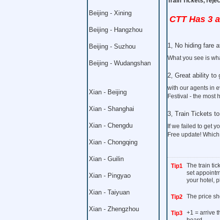
Train Tickets, rej
Beijing - Xining
CTT Has 3 
Beijing - Hangzhou
1, No hiding fare at
Beijing - Suzhou
What you see is wha
Beijing - Wudangshan
2, Great ability to 
with our agents in 
Xian - Beijing
Festival - the most 
Xian - Shanghai
3, Train Tickets 
Xian - Chengdu
If we failed to get yo
Free update! Which
Xian - Chongqing
Xian - Guilin
The train ti
Tip1
set appointme
Xian - Pingyao
your hotel, p
Xian - Taiyuan
The price sh
Tip2
Xian - Zhengzhou
+1 = arrive 
Tip3