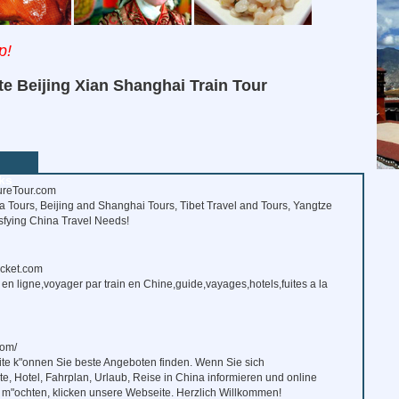
p!
te Beijing Xian Shanghai Train Tour
ks
reTour.com
 Tours, Beijing and Shanghai Tours, Tibet Travel and Tours, Yangtze
isfying China Travel Needs!
icket.com
s en ligne,voyager par train en Chine,guide,vayages,hotels,fuites a la
om/
ite k"onnen Sie beste Angeboten finden. Wenn Sie sich
e, Hotel, Fahrplan, Urlaub, Reise in China informieren und online
 m"ochten, klicken unsere Webseite. Herzlich Willkommen!