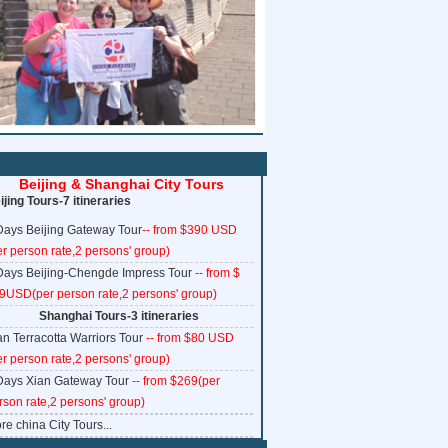
www.ChinaTrainTickets.net CTT.
All rights reserved.
Beijing & Shanghai City Tours
ijing Tours-7 itineraries
Days Beijing Gateway Tour
-- from $390 USD
er person rate,2 persons' group)
Days Beijing-Chengde Impress Tour
-- from $
9USD(per person rate,2 persons' group)
Shanghai Tours-3 itineraries
an Terracotta Warriors Tour
-- from $80 USD
er person rate,2 persons' group)
Days Xian Gateway Tour
-- from $269(per
rson rate,2 persons' group)
re china City Tours...