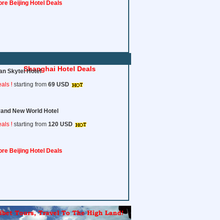
re Beijing Hotel Deals
Shanghai Hotel Deals
an Skytel Hotel
als !
starting from
69 USD
and New World Hotel
als !
starting from
120
USD
re Beijing Hotel Deals