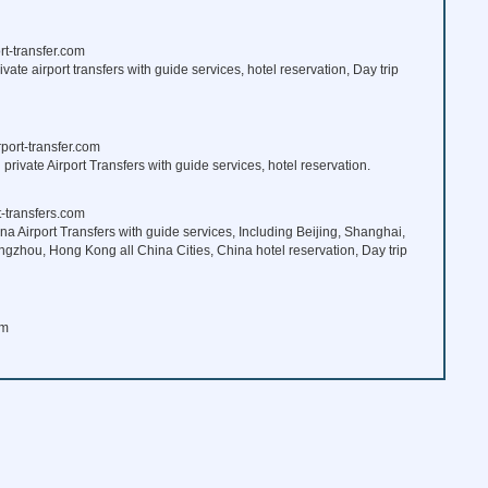
rt-transfer.com
ivate airport transfers with guide services, hotel reservation, Day trip
port-transfer.com
rivate Airport Transfers with guide services, hotel reservation.
-transfers.com
na Airport Transfers with guide services, Including Beijing, Shanghai,
angzhou, Hong Kong all China Cities, China hotel reservation, Day trip
om