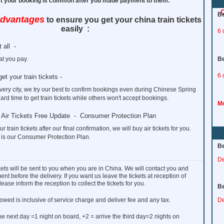
ect your booking is common after you made payment to them.
C
Be
advantages
to ensure you get your china train tickets
easily :
6 
 all -
t you pay.
Be
6 
get your train tickets -
every city, we try our best to confirm bookings even during Chinese Spring
hard time to get train tickets while others won't accept bookings.
Mo
to Air Tickets Free Update - Consumer Protection Plan
ur train tickets after our final confirmation, we will buy air tickets for you.
 is our Consumer Protection Plan.
Be
De
ckets will be sent to you when you are in China. We will contact you and
nt before the delivery. If you want us leave the tickets at reception of
lease inform the reception to collect the tickets for you.
Be
owed is inclusive of service charge and deliver fee and any tax.
De
the next day =1 night on board, +2 = arrive the third day=2 nights on