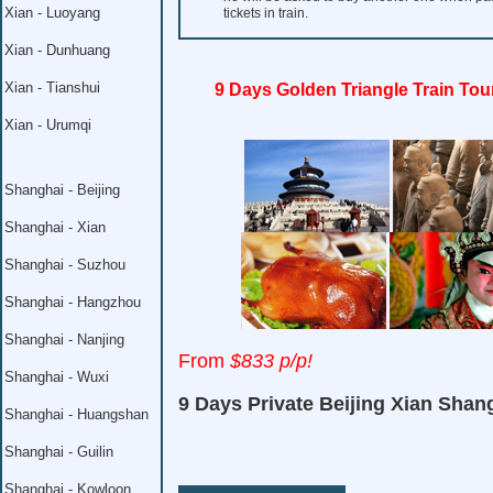
Xian - Luoyang
tickets in train.
Xian - Dunhuang
Xian - Tianshui
9 Days Golden Triangle Train Tou
Xian - Urumqi
Shanghai - Beijing
Shanghai - Xian
Shanghai - Suzhou
Shanghai - Hangzhou
Shanghai - Nanjing
From
$833 p/p!
Shanghai - Wuxi
9 Days Private Beijing Xian Shan
Shanghai - Huangshan
Shanghai - Guilin
Shanghai - Kowloon