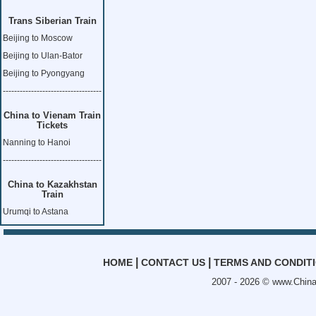
Trans Siberian Train
Beijing to Moscow
Beijing to Ulan-Bator
Beijing to Pyongyang
-----------------------------------
China to Vienam Train
Tickets
Nanning to Hanoi
-----------------------------------
China to Kazakhstan
Train
Urumqi to Astana
|
|
HOME
CONTACT US
TERMS AND CONDIT
2007 - 2026 ©
www.China