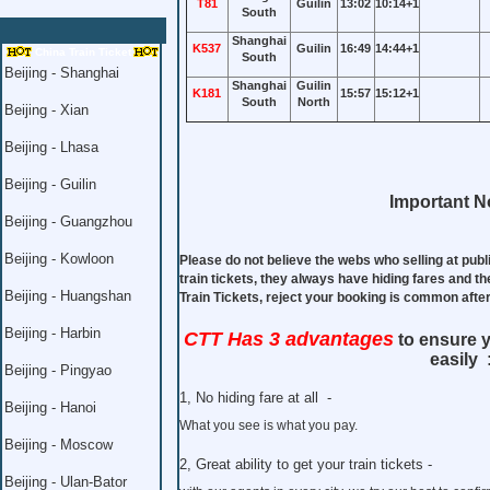
T81
Guilin
13:02
10:14+1
South
Shanghai
K537
Guilin
16:49
14:44+1
China Train Ticket
South
Beijing - Shanghai
Shanghai
Guilin
K181
15:57
15:12+1
South
North
Beijing - Xian
Beijing - Lhasa
Beijing - Guilin
Important No
Beijing - Guangzhou
Beijing - Kowloon
Please do not believe the webs who selling at publ
train tickets, they always have hiding fares and th
Beijing - Huangshan
Train Tickets, reject your booking is common aft
Beijing - Harbin
CTT Has 3 advantages
to ensure y
easily 
Beijing - Pingyao
1, No hiding fare at all -
Beijing - Hanoi
What you see is what you pay.
Beijing - Moscow
2, Great ability to get your train tickets -
Beijing - Ulan-Bator