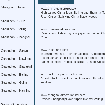
Related Links
Shanghai - Lhasa
www.ChinaPleasureTour.com
High Valued China Tours, Beijing and Shanghai To
River Cruise, Satisfying China Travel Needs!
Shenzhen - Guilin
Shenzhen - Beijing
www.chine-train-ticket.com
Retenir les tickets en ligne,voyager par train en C
Shenzhen - Shanghai
Chine.
www.chinabahn.com/
Guangzhou - Sanya
In unserer Webseite k"onnen Sie beste Angeboten
Eisenbahnfahrkarte, Hotel, Fahrplan, Urlaub, Reis
Guangzhou - Kowloon
Fahrkarte buchen m"ochten, klicken unsere Webse
Guangzhou - Shanghai
Guangzhou - Beijing
www.beijing-airport-transfer.com
Provide Beijing private airport transfers with guide 
Guangzhou - Guilin
services.
Guangzhou - Nanning
www.shanghai-airport-transfer.com
Provide Shanghai private Airport Transfers with gui
Guilin - Guangzhou