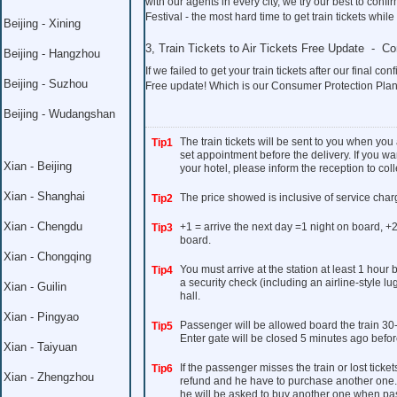
with our agents in every city, we try our best to co
Festival - the most hard time to get train tickets whil
Beijing - Xining
3, Train Tickets to Air Tickets Free Update - C
Beijing - Hangzhou
If we failed to get your train tickets after our final con
Beijing - Suzhou
Free update! Which is our Consumer Protection Plan
Beijing - Wudangshan
The train tickets will be sent to you when you
Tip1
set appointment before the delivery. If you wan
Xian - Beijing
your hotel, please inform the reception to colle
Xian - Shanghai
The price showed is inclusive of service char
Tip2
Xian - Chengdu
+1 = arrive the next day =1 night on board, +2
Tip3
board.
Xian - Chongqing
You must arrive at the station at least 1 hour
Tip4
a security check (including an airline-style l
Xian - Guilin
hall.
Xian - Pingyao
Passenger will be allowed board the train 30
Tip5
Enter gate will be closed 5 minutes ago befor
Xian - Taiyuan
If the passenger misses the train or lost ticket
Tip6
Xian - Zhengzhou
refund and he have to purchase another one. I
he will be asked to buy another one when pass 