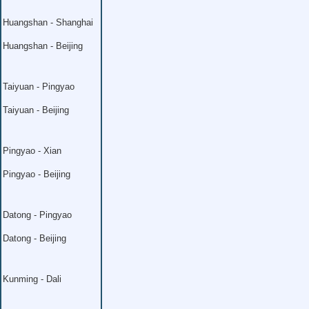
Huangshan - Shanghai
Huangshan - Beijing
Taiyuan - Pingyao
Taiyuan - Beijing
Pingyao - Xian
Pingyao - Beijing
Datong - Pingyao
Datong - Beijing
Kunming - Dali