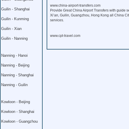
www.china-airport-transfers.com
Guilin - Shanghai
Provide Great China Airport Transfers with guide s
Xi’an, Guilin, Guangzhou, Hong Kong all China Citi
Guilin - Kunming
services.
Guilin - Xian
www.cpt-travel.com
Guilin - Nanning
Nanning - Hanoi
Nanning - Beijing
Nanning - Shanghai
Nanning - Guilin
Kowloon - Beijing
Kowloon - Shanghai
Kowloon - Guangzhou