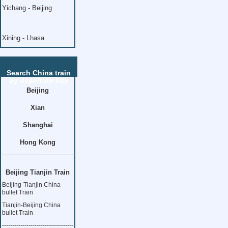
Yichang - Beijing
Xining - Lhasa
Search China train
by departure city
Beijing
Xian
Shanghai
Hong Kong
-----------------------------------
Beijing Tianjin Train
Beijing-Tianjin China
bullet Train
Tianjin-Beijing China
bullet Train
-----------------------------------