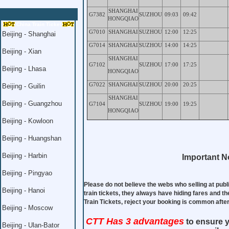
SHANGHAI
G7382
SUZHOU
09:03
09:42
HONGQIAO
China Train Ticket
G7010
SHANGHAI
SUZHOU
12:00
12:25
Beijing - Shanghai
G7014
SHANGHAI
SUZHOU
14:00
14:25
Beijing - Xian
SHANGHAI
G7102
SUZHOU
17:00
17:25
Beijing - Lhasa
HONGQIAO
G7022
SHANGHAI
SUZHOU
20:00
20:25
Beijing - Guilin
SHANGHAI
Beijing - Guangzhou
G7104
SUZHOU
19:00
19:25
HONGQIAO
Beijing - Kowloon
Beijing - Huangshan
Beijing - Harbin
Important No
Beijing - Pingyao
Please do not believe the webs who selling at publ
Beijing - Hanoi
train tickets, they always have hiding fares and th
Train Tickets, reject your booking is common aft
Beijing - Moscow
CTT Has 3 advantages
to ensure y
Beijing - Ulan-Bator