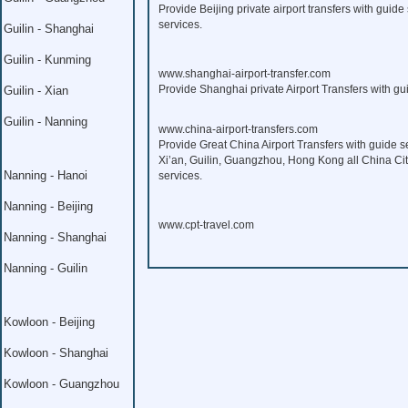
Provide Beijing private airport transfers with guide 
services.
Guilin - Shanghai
Guilin - Kunming
www.shanghai-airport-transfer.com
Provide Shanghai private Airport Transfers with gui
Guilin - Xian
Guilin - Nanning
www.china-airport-transfers.com
Provide Great China Airport Transfers with guide s
Xi’an, Guilin, Guangzhou, Hong Kong all China Citi
Nanning - Hanoi
services.
Nanning - Beijing
www.cpt-travel.com
Nanning - Shanghai
Nanning - Guilin
Kowloon - Beijing
Kowloon - Shanghai
Kowloon - Guangzhou