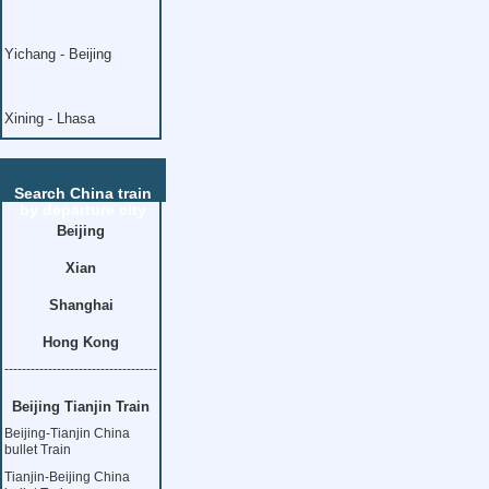
Yichang - Beijing
Xining - Lhasa
Search China train
by departure city
Beijing
Xian
Shanghai
Hong Kong
-----------------------------------
Beijing Tianjin Train
Beijing-Tianjin China
bullet Train
Tianjin-Beijing China