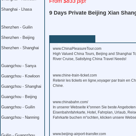
From
$833 p/p!
Shanghai - Lhasa
9 Days Private Beijing Xian Shan
Shenzhen - Guilin
Shenzhen - Beijing
Related Links
Shenzhen - Shanghai
www.ChinaPleasureTour.com
High Valued China Tours, Beijing and Shanghai To
River Cruise, Satisfying China Travel Needs!
Guangzhou - Sanya
www.chine-train-ticket.com
Guangzhou - Kowloon
Retenir les tickets en ligne,voyager par train en C
Chine.
Guangzhou - Shanghai
Guangzhou - Beijing
www.chinabahn.com/
Guangzhou - Guilin
In unserer Webseite k"onnen Sie beste Angeboten
Eisenbahnfahrkarte, Hotel, Fahrplan, Urlaub, Reis
Guangzhou - Nanning
Fahrkarte buchen m"ochten, klicken unsere Webse
www.beijing-airport-transfer.com
Guilin - Guangzhou