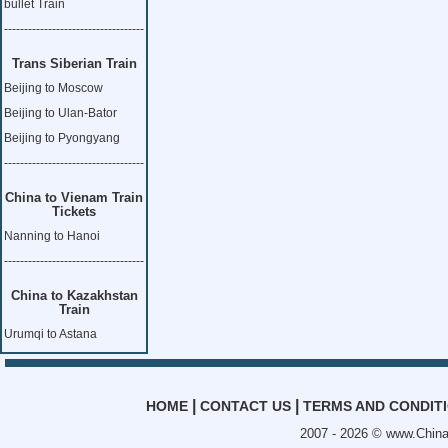
bullet Train
-----------------------------------
Trans Siberian Train
Beijing to Moscow
Beijing to Ulan-Bator
Beijing to Pyongyang
-----------------------------------
China to Vienam Train
Tickets
Nanning to Hanoi
-----------------------------------
China to Kazakhstan
Train
Urumqi to Astana
|
|
HOME
CONTACT US
TERMS AND CONDIT
2007 - 2026 ©
www.China