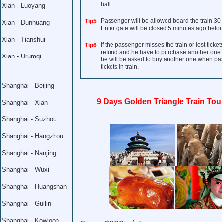
hall.
Xian - Luoyang
Passenger will be allowed board the train 30
Tip5
Xian - Dunhuang
Enter gate will be closed 5 minutes ago befor
Xian - Tianshui
If the passenger misses the train or lost ticket
Tip6
refund and he have to purchase another one. I
Xian - Urumqi
he will be asked to buy another one when pass 
tickets in train.
Shanghai - Beijing
9 Days Golden Triangle Train Tou
Shanghai - Xian
Shanghai - Suzhou
Shanghai - Hangzhou
Shanghai - Nanjing
Shanghai - Wuxi
Shanghai - Huangshan
Shanghai - Guilin
Shanghai - Kowloon