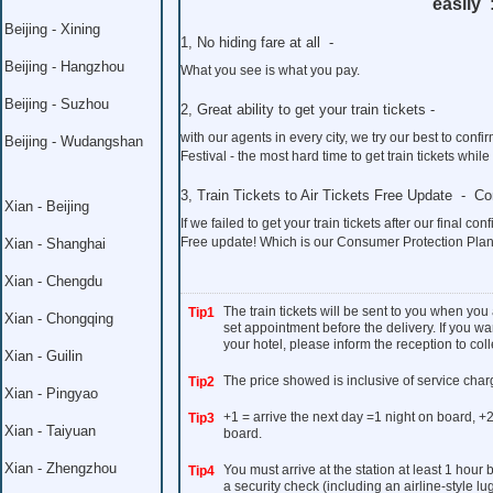
easily 
Beijing - Xining
1, No hiding fare at all -
Beijing - Hangzhou
What you see is what you pay.
Beijing - Suzhou
2, Great ability to get your train tickets -
with our agents in every city, we try our best to co
Beijing - Wudangshan
Festival - the most hard time to get train tickets whil
3, Train Tickets to Air Tickets Free Update - C
Xian - Beijing
If we failed to get your train tickets after our final con
Free update! Which is our Consumer Protection Plan
Xian - Shanghai
Xian - Chengdu
The train tickets will be sent to you when you
Tip1
Xian - Chongqing
set appointment before the delivery. If you wan
your hotel, please inform the reception to colle
Xian - Guilin
The price showed is inclusive of service char
Tip2
Xian - Pingyao
+1 = arrive the next day =1 night on board, +2
Tip3
Xian - Taiyuan
board.
Xian - Zhengzhou
You must arrive at the station at least 1 hour
Tip4
a security check (including an airline-style l