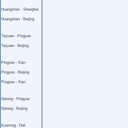
Huangshan - Shanghai
Huangshan - Beijing
Taiyuan - Pingyao
Taiyuan - Beijing
Pingyao - Xian
Pingyao - Beijing
Pingyao - Xian
Datong - Pingyao
Datong - Beijing
Kunming - Dali